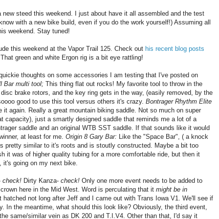
r a new steed this weekend. I just about have it all assembled and the test
r know with a new bike build, even if you do the work yourself!) Assuming all
this weekend. Stay tuned!
tude this weekend at the Vapor Trail 125. Check out
his recent blog posts
That green and white Ergon rig is a bit eye rattling!
uickie thoughts on some accessories I am testing that I've posted on
 Bar multi tool;
This thing flat out rocks! My favorite tool to throw in the
 disc brake rotors, and the key ring gets in the way, (easily removed, by the
s soooo good to use this tool versus others it's crazy.
Bontrager Rhythm Elite
love it again. Really a great mountain biking saddle. Not so much on super
that capacity), just a smartly designed saddle that reminds me a lot of a
rager saddle and an original WTB SST saddle. If that sounds like it would
 winner, at least for me.
Origin 8 Gary Bar:
Like the "Space Bar", ( a knock
 pretty similar to it's roots and is stoutly constructed. Maybe a bit too
ish it was of higher quality tubing for a more comfortable ride, but then it
, it's going on my next bike.
-
check!
Dirty Kanza-
check!
Only one more event needs to be added to
e crown here in the Mid West. Word is perculating that it
might be in
at hatched not long after Jeff and I came out with Trans Iowa V1. We'll see if
. In the meantime, what should this look like? Obviously, the third event,
 the same/similar vein as DK 200 and T.I.V4. Other than that, I'd say it