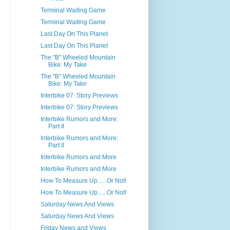
Terminal Waiting Game
Terminal Waiting Game
Last Day On This Planet
Last Day On This Planet
The "B" Wheeled Mountain
Bike: My Take
The "B" Wheeled Mountain
Bike: My Take
Interbike 07: Story Previews
Interbike 07: Story Previews
Interbike Rumors and More:
Part II
Interbike Rumors and More:
Part II
Interbike Rumors and More
Interbike Rumors and More
How To Measure Up......Or Not!
How To Measure Up......Or Not!
Saturday News And Views
Saturday News And Views
Friday News and Views