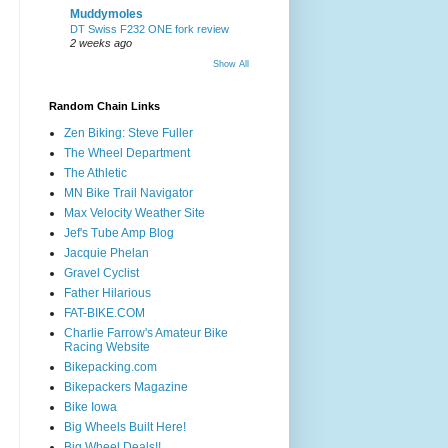
Muddymoles
DT Swiss F232 ONE fork review
2 weeks ago
Show All
Random Chain Links
Zen Biking: Steve Fuller
The Wheel Department
The Athletic
MN Bike Trail Navigator
Max Velocity Weather Site
Jef's Tube Amp Blog
Jacquie Phelan
Gravel Cyclist
Father Hilarious
FAT-BIKE.COM
Charlie Farrow's Amateur Bike
Racing Website
Bikepacking.com
Bikepackers Magazine
Bike Iowa
Big Wheels Built Here!
Big Wheel Deals!!