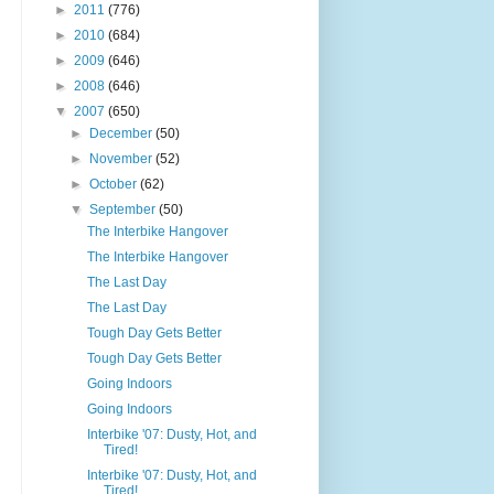
►
2011
(776)
►
2010
(684)
►
2009
(646)
►
2008
(646)
▼
2007
(650)
►
December
(50)
►
November
(52)
►
October
(62)
▼
September
(50)
The Interbike Hangover
The Interbike Hangover
The Last Day
The Last Day
Tough Day Gets Better
Tough Day Gets Better
Going Indoors
Going Indoors
Interbike '07: Dusty, Hot, and
Tired!
Interbike '07: Dusty, Hot, and
Tired!