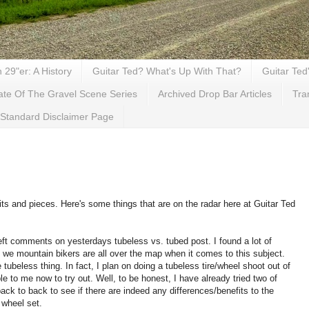
29"er: A History
Guitar Ted? What's Up With That?
Guitar Ted
ate Of The Gravel Scene Series
Archived Drop Bar Articles
Tra
Standard Disclaimer Page
ts and pieces. Here's some things that are on the radar here at Guitar Ted
eft comments on yesterdays tubeless vs. tubed post. I found a lot of
we mountain bikers are all over the map when it comes to this subject.
e tubeless thing. In fact, I plan on doing a tubeless tire/wheel shoot out of
le to me now to try out. Well, to be honest, I have already tried two of
back to back to see if there are indeed any differences/benefits to the
 wheel set.