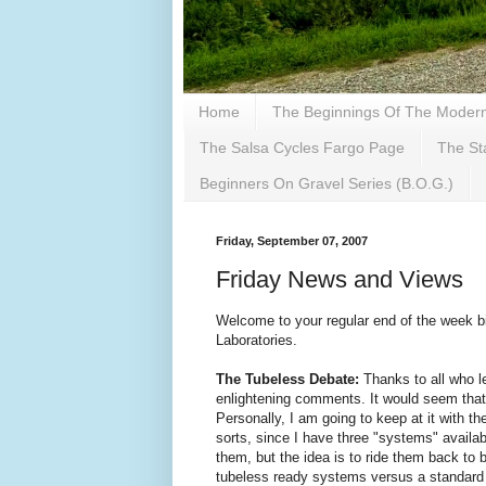
Home
The Beginnings Of The Modern 
The Salsa Cycles Fargo Page
The St
Beginners On Gravel Series (B.O.G.)
Friday, September 07, 2007
Friday News and Views
Welcome to your regular end of the week bi
Laboratories.
The Tubeless Debate:
Thanks to all who l
enlightening comments. It would seem that 
Personally, I am going to keep at it with th
sorts, since I have three "systems" availab
them, but the idea is to ride them back to 
tubeless ready systems versus a standard