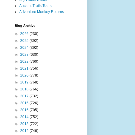
Ancient Trails Tours
Adventure Monkey Returns
Blog Archive
►
2026
(230)
►
2025
(392)
►
2024
(392)
►
2023
(630)
►
2022
(760)
►
2021
(756)
►
2020
(778)
►
2019
(768)
►
2018
(766)
►
2017
(732)
►
2016
(726)
►
2015
(705)
►
2014
(752)
►
2013
(722)
►
2012
(746)