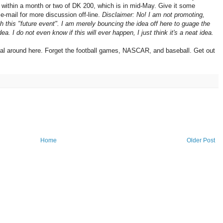
 within a month or two of DK 200, which is in mid-May. Give it some
-mail for more discussion off-line.
Disclaimer: No! I am not promoting,
th this "future event". I am merely bouncing the idea off here to guage the
a. I do not even know if this will ever happen, I just think it's a neat idea.
al around here. Forget the football games, NASCAR, and baseball. Get out
Home
Older Post