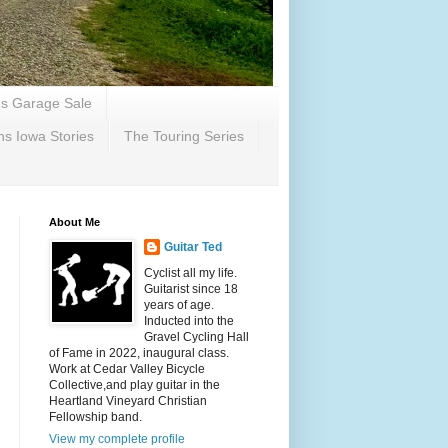
's Garage Sale
ns Iowa Stories
The Touring Series
About Me
Guitar Ted
Cyclist all my life.
Guitarist since 18
years of age.
Inducted into the
Gravel Cycling Hall
of Fame in 2022, inaugural class.
Work at Cedar Valley Bicycle
Collective,and play guitar in the
Heartland Vineyard Christian
Fellowship band.
View my complete profile