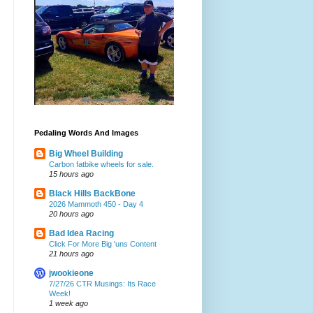
Pedaling Words And Images
Big Wheel Building
Carbon fatbike wheels for sale.
15 hours ago
Black Hills BackBone
2026 Mammoth 450 - Day 4
20 hours ago
Bad Idea Racing
Click For More Big 'uns Content
21 hours ago
jwookieone
7/27/26 CTR Musings: Its Race
Week!
1 week ago