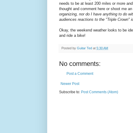
needs to be at least 200 miles or more and
thought and comment here or shoot me an e
organizing, nor do I have anything to do wi
audiences reactions to the "Triple Crown" ide
Okay, the weekend weather looks to be ide
and ride a bike!
Posted by
Guitar Ted
at
5:30 AM
No comments:
Post a Comment
Newer Post
Subscribe to:
Post Comments (Atom)