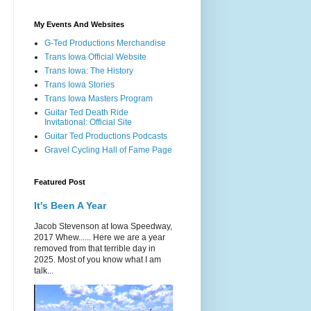
My Events And Websites
G-Ted Productions Merchandise
Trans Iowa Official Website
Trans Iowa: The History
Trans Iowa Stories
Trans Iowa Masters Program
Guitar Ted Death Ride
Invitational: Official Site
Guitar Ted Productions Podcasts
Gravel Cycling Hall of Fame Page
Featured Post
It's Been A Year
Jacob Stevenson at Iowa Speedway,
2017 Whew...... Here we are a year
removed from that terrible day in
2025. Most of you know what I am
talk...