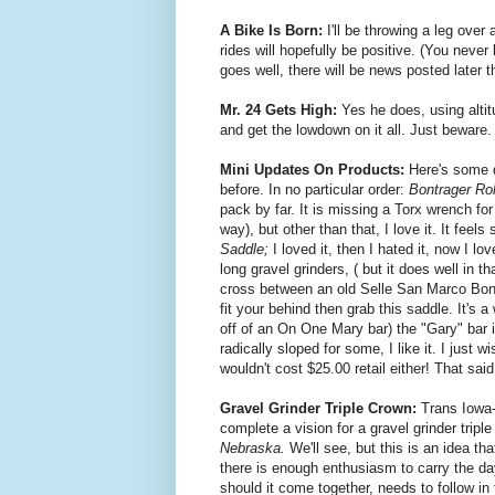
A Bike Is Born:
I'll be throwing a leg ove
rides will hopefully be positive. (You neve
goes well, there will be news posted later 
Mr. 24 Gets High:
Yes he does, using alti
and get the lowdown on it all. Just beware. 
Mini Updates On Products:
Here's some q
before. In no particular order:
Bontrager Roll
pack by far. It is missing a Torx wrench for
way), but other than that, I love it. It feel
Saddle;
I loved it, then I hated it, now I 
long gravel grinders, ( but it does well in 
cross between an old Selle San Marco Bont
fit your behind then grab this saddle. It's a
off of an On One Mary bar) the "Gary" bar is
radically sloped for some, I like it. I just w
wouldn't cost $25.00 retail either! That said
Gravel Grinder Triple Crown:
Trans Iowa
complete a vision for a gravel grinder tripl
Nebraska.
We'll see, but this is an idea th
there is enough enthusiasm to carry the day
should it come together, needs to follow in