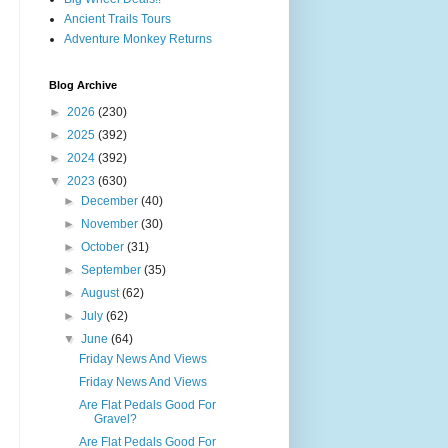
Ancient Trails Tours
Adventure Monkey Returns
Blog Archive
►
2026
(230)
►
2025
(392)
►
2024
(392)
▼
2023
(630)
►
December
(40)
►
November
(30)
►
October
(31)
►
September
(35)
►
August
(62)
►
July
(62)
▼
June
(64)
Friday News And Views
Friday News And Views
Are Flat Pedals Good For
Gravel?
Are Flat Pedals Good For