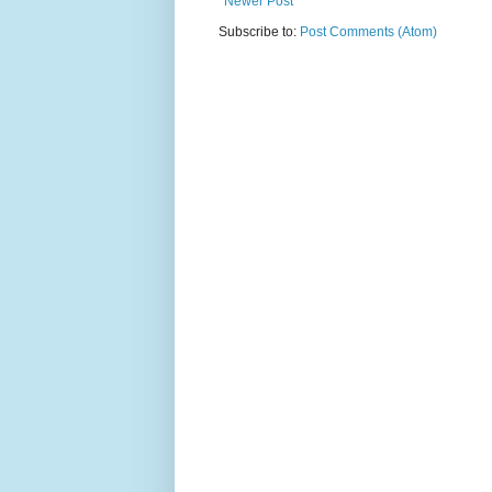
Newer Post
Subscribe to:
Post Comments (Atom)