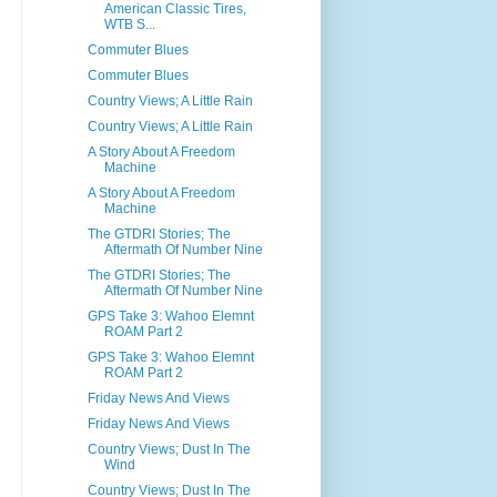
American Classic Tires,
WTB S...
Commuter Blues
Commuter Blues
Country Views; A Little Rain
Country Views; A Little Rain
A Story About A Freedom
Machine
A Story About A Freedom
Machine
The GTDRI Stories; The
Aftermath Of Number Nine
The GTDRI Stories; The
Aftermath Of Number Nine
GPS Take 3: Wahoo Elemnt
ROAM Part 2
GPS Take 3: Wahoo Elemnt
ROAM Part 2
Friday News And Views
Friday News And Views
Country Views; Dust In The
Wind
Country Views; Dust In The