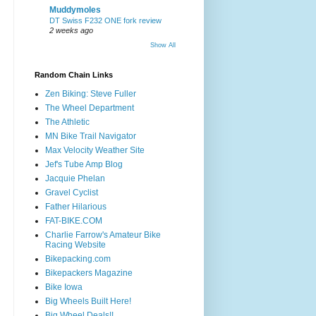
Muddymoles
DT Swiss F232 ONE fork review
2 weeks ago
Show All
Random Chain Links
Zen Biking: Steve Fuller
The Wheel Department
The Athletic
MN Bike Trail Navigator
Max Velocity Weather Site
Jef's Tube Amp Blog
Jacquie Phelan
Gravel Cyclist
Father Hilarious
FAT-BIKE.COM
Charlie Farrow's Amateur Bike
Racing Website
Bikepacking.com
Bikepackers Magazine
Bike Iowa
Big Wheels Built Here!
Big Wheel Deals!!