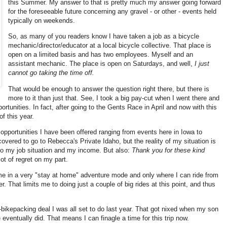
this Summer. My answer to that is pretty much my answer going forward
for the foreseeable future concerning any gravel - or other - events held
typically on weekends.
So, as many of you readers know I have taken a job as a bicycle
mechanic/director/educator at a local bicycle collective. That place is
open on a limited basis and has two employees. Myself and an
assistant mechanic. The place is open on Saturdays, and well,
I just
cannot go taking the time off.
That would be enough to answer the question right there, but there is
more to it than just that. See, I took a big pay-cut when I went there and
ortunities. In fact, after going to the Gents Race in April and now with this
of this year.
 opportunities I have been offered ranging from events here in Iowa to
overed to go to Rebecca's Private Idaho, but the reality of my situation is
 to my job situation and my income. But also:
Thank you for these kind
ot of regret on my part.
es me in a very "stay at home" adventure mode and only where I can ride from
r. That limits me to doing just a couple of big rides at this point, and thus
ni-bikepacking deal I was all set to do last year. That got nixed when my son
e eventually did. That means I can finagle a time for this trip now.