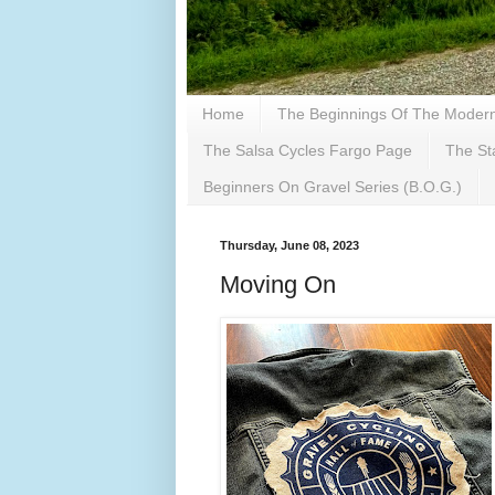
Home
The Beginnings Of The Modern 
The Salsa Cycles Fargo Page
The St
Beginners On Gravel Series (B.O.G.)
Thursday, June 08, 2023
Moving On