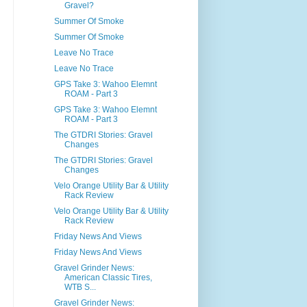
Gravel?
Summer Of Smoke
Summer Of Smoke
Leave No Trace
Leave No Trace
GPS Take 3: Wahoo Elemnt
ROAM - Part 3
GPS Take 3: Wahoo Elemnt
ROAM - Part 3
The GTDRI Stories: Gravel
Changes
The GTDRI Stories: Gravel
Changes
Velo Orange Utility Bar & Utility
Rack Review
Velo Orange Utility Bar & Utility
Rack Review
Friday News And Views
Friday News And Views
Gravel Grinder News:
American Classic Tires,
WTB S...
Gravel Grinder News: