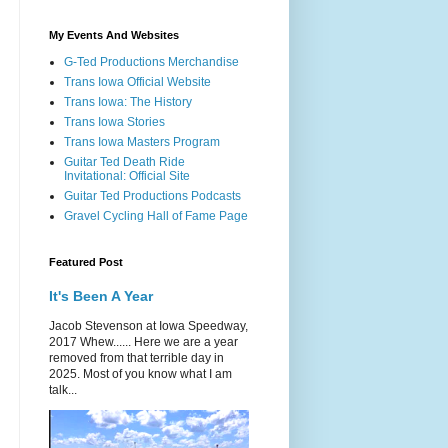
My Events And Websites
G-Ted Productions Merchandise
Trans Iowa Official Website
Trans Iowa: The History
Trans Iowa Stories
Trans Iowa Masters Program
Guitar Ted Death Ride
Invitational: Official Site
Guitar Ted Productions Podcasts
Gravel Cycling Hall of Fame Page
Featured Post
It's Been A Year
Jacob Stevenson at Iowa Speedway,
2017 Whew...... Here we are a year
removed from that terrible day in
2025. Most of you know what I am
talk...