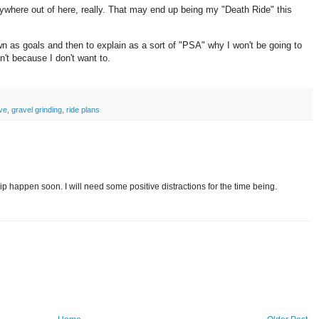
nywhere out of here, really. That may end up being my "Death Ride" this
.
down as goals and then to explain as a sort of "PSA" why I won't be going to
sn't because I don't want to.
ive
,
gravel grinding
,
ride plans
 happen soon. I will need some positive distractions for the time being.