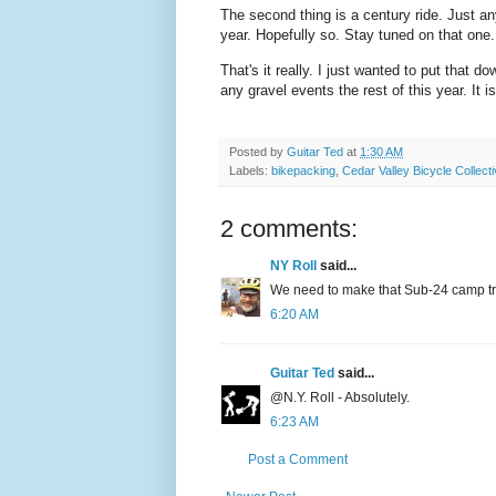
The second thing is a century ride. Just a
year. Hopefully so. Stay tuned on that one
That's it really. I just wanted to put that 
any gravel events the rest of this year. It i
Posted by
Guitar Ted
at
1:30 AM
Labels:
bikepacking
,
Cedar Valley Bicycle Collect
2 comments:
NY Roll
said...
We need to make that Sub-24 camp trip
6:20 AM
Guitar Ted
said...
@N.Y. Roll - Absolutely.
6:23 AM
Post a Comment