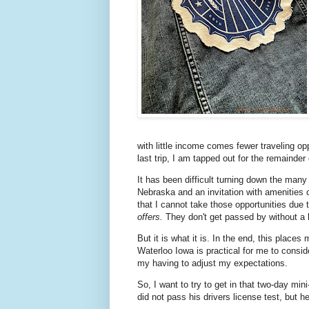
with little income comes fewer traveling opp
last trip, I am tapped out for the remainder 
It has been difficult turning down the many
Nebraska and an invitation with amenities c
that I cannot take those opportunities due
offers.
They don't get passed by without a l
But it is what it is. In the end, this plac
Waterloo Iowa is practical for me to conside
my having to adjust my expectations.
So, I want to try to get in that two-day mi
did not pass his drivers license test, but h