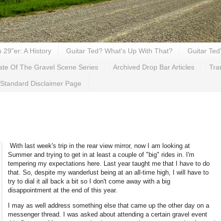
29"er: A History
Guitar Ted? What's Up With That?
Guitar Ted
ate Of The Gravel Scene Series
Archived Drop Bar Articles
Tra
Standard Disclaimer Page
With last week's trip in the rear view mirror, now I am looking at
Summer and trying to get in at least a couple of "big" rides in. I'm
tempering my expectations here. Last year taught me that I have to do
that. So, despite my wanderlust being at an all-time high, I will have to
try to dial it all back a bit so I don't come away with a big
disappointment at the end of this year.
I may as well address something else that came up the other day on a
messenger thread. I was asked about attending a certain gravel event