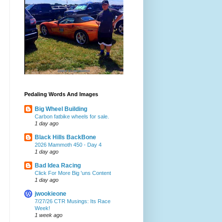
Pedaling Words And Images
Big Wheel Building
Carbon fatbike wheels for sale.
1 day ago
Black Hills BackBone
2026 Mammoth 450 - Day 4
1 day ago
Bad Idea Racing
Click For More Big 'uns Content
1 day ago
jwookieone
7/27/26 CTR Musings: Its Race
Week!
1 week ago