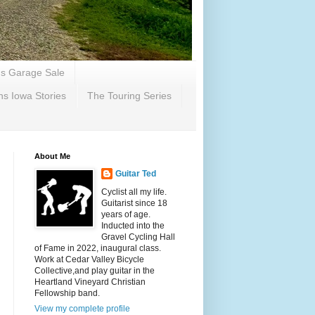
's Garage Sale
ns Iowa Stories
The Touring Series
About Me
Guitar Ted
Cyclist all my life.
Guitarist since 18
years of age.
Inducted into the
Gravel Cycling Hall
of Fame in 2022, inaugural class.
Work at Cedar Valley Bicycle
Collective,and play guitar in the
Heartland Vineyard Christian
Fellowship band.
View my complete profile