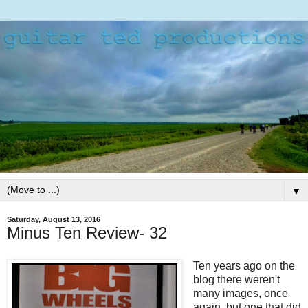
▼
Saturday, August 13, 2016
Minus Ten Review- 32
Ten years ago on the
blog there weren't
many images, once
again, but one that did