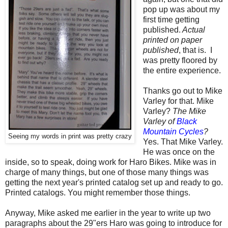
pop up was about my
first time getting
published.
Actual
printed on paper
published
, that is. I
was pretty floored by
the entire experience.
Thanks go out to Mike
Varley for that. Mike
Varley?
The Mike
Varley of
Black
Mountain Cycles
?
Seeing my words in print was pretty crazy
Yes. That Mike Varley.
He was once on the
inside, so to speak, doing work for Haro Bikes. Mike was in
charge of many things, but one of those many things was
getting the next year's printed catalog set up and ready to go.
Printed catalogs. You might remember those things.
Anyway, Mike asked me earlier in the year to write up two
paragraphs about the 29"ers Haro was going to introduce for