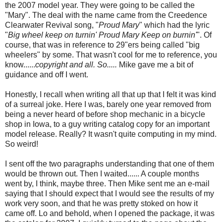
the 2007 model year. They were going to be called the
"Mary". The deal with the name came from the Creedence
Clearwater Revival song, "
Proud Mary
" which had the lyric
"
Big wheel keep on turnin' Proud Mary Keep on burnin'
". Of
course, that was in reference to 29"ers being called "big
wheelers" by some. That wasn't cool for me to reference, you
know......
copyright and all. So.....
Mike gave me a bit of
guidance and off I went.
Honestly, I recall when writing all that up that I felt it was kind
of a surreal joke. Here I was, barely one year removed from
being a never heard of before shop mechanic in a bicycle
shop in Iowa, to a guy writing catalog copy for an important
model release. Really? It wasn't quite computing in my mind.
So weird!
I sent off the two paragraphs understanding that one of them
would be thrown out. Then I waited...... A couple months
went by, I think, maybe three. Then Mike sent me an e-mail
saying that I should expect that I would see the results of my
work very soon, and that he was pretty stoked on how it
came off. Lo and behold, when I opened the package, it was