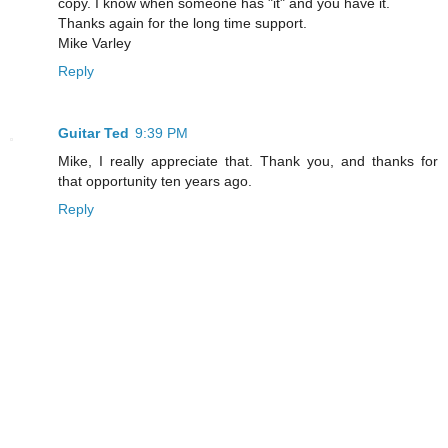
copy. I know when someone has "it" and you have it.
Thanks again for the long time support.
Mike Varley
Reply
Guitar Ted
9:39 PM
Mike, I really appreciate that. Thank you, and thanks for
that opportunity ten years ago.
Reply