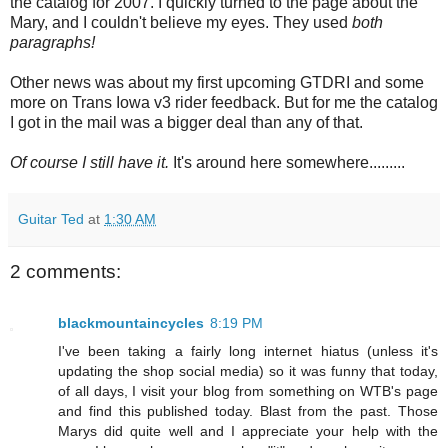
the catalog for 2007. I quickly turned to the page about the
Mary, and I couldn't believe my eyes. They used
both
paragraphs!
Other news was about my first upcoming GTDRI and some
more on Trans Iowa v3 rider feedback. But for me the catalog
I got in the mail was a bigger deal than any of that.
Of course I still have it.
It's around here somewhere.........
Guitar Ted
at
1:30 AM
2 comments:
blackmountaincycles
8:19 PM
I've been taking a fairly long internet hiatus (unless it's
updating the shop social media) so it was funny that today,
of all days, I visit your blog from something on WTB's page
and find this published today. Blast from the past. Those
Marys did quite well and I appreciate your help with the