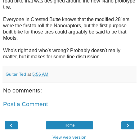
road bike that was designed around the new Nano prototype
tire.
Everyone in Crested Butte knows that the modified 28"ers
were the first to roll the Nanoraptors, but the first purpose
built bike for those tires could arguably be said to be that
Moots.
Who's right and who's wrong? Probably doesn't really
matter, but it makes for some fine discussion.
Guitar Ted
at
5:56 AM
No comments:
Post a Comment
‹
›
Home
View web version