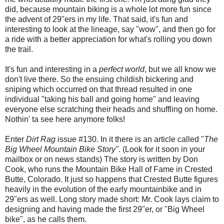
did, because mountain biking is a whole lot more fun since
the advent of 29"ers in my life. That said, it's fun and
interesting to look at the lineage, say "wow", and then go for
a ride with a better appreciation for what's rolling you down
the trail.
It's fun and interesting in a
perfect world
, but we all know we
don't live there. So the ensuing childish bickering and
sniping which occurred on that thread resulted in one
individual "taking his ball and going home" and leaving
everyone else scratching their heads and shuffling on home.
Nothin' ta see here anymore folks!
Enter
Dirt Rag
issue #130. In it there is an article called "
The
Big Wheel Mountain Bike Story"
. (Look for it soon in your
mailbox or on news stands) The story is written by Don
Cook, who runs the Mountain Bike Hall of Fame in Crested
Butte, Colorado. It just so happens that Crested Butte figures
heavily in the evolution of the early mountainbike and in
29"ers as well. Long story made short: Mr. Cook lays claim to
designing and having made the first 29"er, or "Big Wheel
bike", as he calls them.