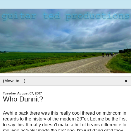
▼
Tuesday, August 07, 2007
Who Dunnit?
Awhile back there was this really cool thread on mtbr.com in
regards to the history of the modern 29"er. Let me be the first
to say this: It really doesn't make a hill of beans difference to
me
who actually made the first one.
I'm just dang glad they