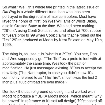
So what? Well, this whole tale printed in the latest issue of
Dirt Rag
is a whole different tune than what has been
portrayed in the digi-realm of mtbr.com before. Most have
layed the honor of "first" on Wes Williams of Willits Bikes,
also in Crested Butte at the time. Wes had been making
"28"ers", using Conti Goliath tires, and other fat 700c rubber
for years prior to '99 when Cook claims that he rolled out the
"first" 29"er, produced at Moots by Kent Eriksen on May 10th,
1999.
The thing is, as I see it, is "what is a 29"er". You see, Don
and Wes supposedly got "The Tire" as a proto to fool with at
approximately the same time. Wes took the path of
modification. He just massaged existing 28"ers to accept the
new fatty. (The Nanoraptor, in case you didn't know. It's
commonly referred to as "The Tire", since it was the first 2
inch plus 700c off road tire ever made.)
Don took the path of ground up design, and worked with
Moots to produce a YBB (A Moots model, which meant "why
be brazed" in referance to it's soft tail design) 700c based off