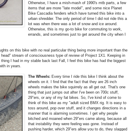
Otherwise, I have a mish-mash of 1990's mtb parts, a few
items that are more "late model", and some nice Planet
Bike Cascadia fenders which have turned this bike into a
urban shredder. The only period of time I did not ride this a
lot was when there was a lot of snow and ice around.
Otherwise, this is my go-to bike for commuting to work,
errands, and sometimes just to get around the city when I
ughts on this bike with no real particular thing being more important than the
my head" stream of consciousness type of review of Project 1X1. Keeping in
thing I had in my stable back last Fall, I feel this bike has had the biggest
ith in years.
The Wheels:
Every time I ride this bike I think about the
wheels on it. I find that the fact that they are 26 inch
wheels makes the bike squirrely as all get out. That's one
thing that just jumps out after I've been on 700c stuff,
29"ers, or any of my fat bikes. So, I've kind of come to
think of this bike as my "adult sized BMX rig. It is easy to
toss around, pop over stuff, and it changes directions in a
manner that is alarming sometimes. I get why people
bitched and moaned when 29"ers came along, because all
that instability they were feeling was gone. Instead of
pushing harder, which 29"ers allow you to do, they slagged