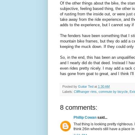
Of the other things about the bike, the sta
subjective, feeling based thing, the other i
of rusting from the inside out, or were just 
take away from the ride experience, and the
adds to the experience, but I cannot say if i
The fenders have been something that I st
mountain bike frames, but they do add a cert
keeping the muck down. If they could only 
So, in the end, this has been an unqualifie
and I nearly did do that deed. Instead I hav
even rides pretty nicely. I may add a rack o
has gone from goat to great, and I think I'll 
Posted by
Guitar Ted
at
1:30 AM
Labels:
Cliffhanger rims
,
commute by bicycle
,
Extr
8 comments:
Phillip Cowan
said...
That thing is looking pretty righteous
think 26in wheels still have a place in