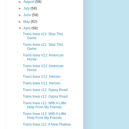
►
August
(58)
►
July
(58)
►
June
(58)
►
May
(62)
▼
April
(58)
Trans Iowa v12: Stop This
Game
Trans Iowa v12: Stop This
Game
Trans Iowa V12: American
Horse
Trans Iowa V12: American
Horse
Trans Iowa V12: Heroes
Trans Iowa V12: Heroes
Trans Iowa v12: Gypsy Road
Trans Iowa v12: Gypsy Road
Trans Iowa v12: With A Little
Help From My Friends
Trans Iowa v12: With A Little
Help From My Friends
Trans Iowa v12: A New Plateau