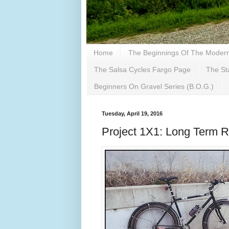
Home
The Beginnings Of The Modern 
The Salsa Cycles Fargo Page
The St
Beginners On Gravel Series (B.O.G.)
Tuesday, April 19, 2016
Project 1X1: Long Term 