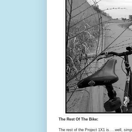
The Rest Of The Bike:
The rest of the Project 1X1 is.....well,
simp