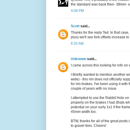
the standard was back then- 38mm- so a
4:08 PM
Scott
said...
Thanks for the reply Ted. In that case
plus) we'll see fork offsets increase t
6:55 AM
Unknown
said...
I came across this looking for info on 
I Briefly wanted to mention another wi
wide) - this rim does not officially sup
for rim brakes. I've been using it wit
couple of years with no issue.
I attempted to use the Rabbit Hole on
properly on the brakes I had (thats wh
potential on your surly 1x1 if the fra
45mm width too.
BTW, thanks for all of the great posts 
to gravel tires. Cheers!