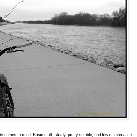
le
comes to mind. Basic stuff, sturdy, pretty durable, and low maintenance.