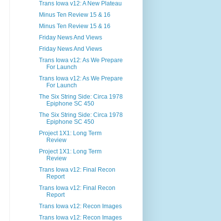
Trans Iowa v12: A New Plateau
Minus Ten Review 15 & 16
Minus Ten Review 15 & 16
Friday News And Views
Friday News And Views
Trans Iowa v12: As We Prepare
For Launch
Trans Iowa v12: As We Prepare
For Launch
The Six String Side: Circa 1978
Epiphone SC 450
The Six String Side: Circa 1978
Epiphone SC 450
Project 1X1: Long Term
Review
Project 1X1: Long Term
Review
Trans Iowa v12: Final Recon
Report
Trans Iowa v12: Final Recon
Report
Trans Iowa v12: Recon Images
Trans Iowa v12: Recon Images