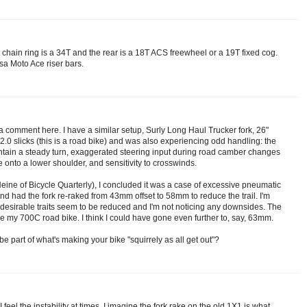
chain ring is a 34T and the rear is a 18T ACS freewheel or a 19T fixed cog.
sa Moto Ace riser bars.
t a comment here. I have a similar setup, Surly Long Haul Trucker fork, 26"
0 slicks (this is a road bike) and was also experiencing odd handling: the
intain a steady turn, exaggerated steering input during road camber changes
e onto a lower shoulder, and sensitivity to crosswinds.
eine of Bicycle Quarterly), I concluded it was a case of excessive pneumatic
I and had the fork re-raked from 43mm offset to 58mm to reduce the trail. I'm
undesirable traits seem to be reduced and I'm not noticing any downsides. The
like my 700C road bike. I think I could have gone even further to, say, 63mm.
e part of what's making your bike "squirrely as all get out"?
 feel the instability at times. I imagine the fork rake on the old 1X1 is what