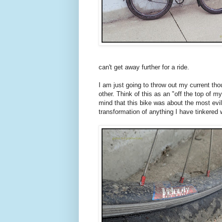
can't get away further for a ride.
I am just going to throw out my current tho
other. Think of this as an "off the top of 
mind that this bike was about the most evil 
transformation of anything I have tinkered w