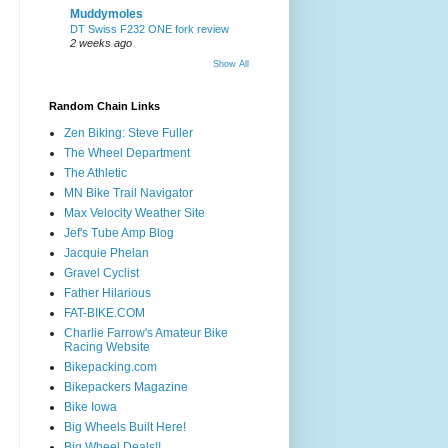
Muddymoles
DT Swiss F232 ONE fork review
2 weeks ago
Show All
Random Chain Links
Zen Biking: Steve Fuller
The Wheel Department
The Athletic
MN Bike Trail Navigator
Max Velocity Weather Site
Jef's Tube Amp Blog
Jacquie Phelan
Gravel Cyclist
Father Hilarious
FAT-BIKE.COM
Charlie Farrow's Amateur Bike
Racing Website
Bikepacking.com
Bikepackers Magazine
Bike Iowa
Big Wheels Built Here!
Big Wheel Deals!!