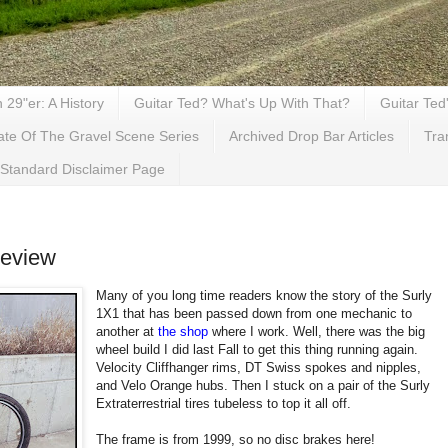
29"er: A History
Guitar Ted? What's Up With That?
Guitar Ted
ate Of The Gravel Scene Series
Archived Drop Bar Articles
Tra
Standard Disclaimer Page
Review
Many of you long time readers know the story of the Surly
1X1 that has been passed down from one mechanic to
another at
the shop
where I work. Well, there was the big
wheel build I did last Fall to get this thing running again.
Velocity Cliffhanger rims, DT Swiss spokes and nipples,
and Velo Orange hubs. Then I stuck on a pair of the Surly
Extraterrestrial tires tubeless to top it all off.
The frame is from 1999, so no disc brakes here!