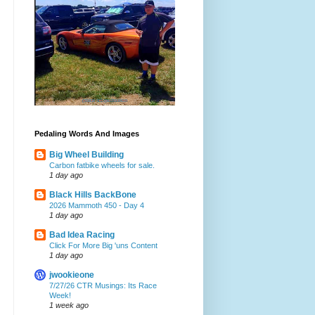
Pedaling Words And Images
Big Wheel Building
Carbon fatbike wheels for sale.
1 day ago
Black Hills BackBone
2026 Mammoth 450 - Day 4
1 day ago
Bad Idea Racing
Click For More Big 'uns Content
1 day ago
jwookieone
7/27/26 CTR Musings: Its Race
Week!
1 week ago