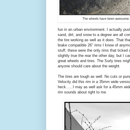
The wheels have been awesome.
fun in an urban environment. I actually pu
sand, dirt, and snow to a degree are all co
the tire working as well as it does. That th
brake compatible 26" rims I know of anymor
stuff, these were the only rims that ticked
slightly true the rear the other day, but I 
great wheels and tires. The Surly tires migh
anyone should care about the weight.
The tires are tough as well. No cuts or punc
Velocity did this rim in a 35mm wide versi
heck......I may as well ask for a 45mm wid
rim sounds about right to me.