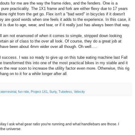
ndouts for me are the way the frame rides, and the fenders. One is a
s pure practicality. The 1X1 frame and fork are either flexy due to 17 years
done right from the get go. Flex isn't a "bad word" in bicycles if it doesn't
y are good words when one feels it adds to the experience. In this case, it
t is due to age, wear, and tear, or if it really just has always been that way.
ill am not enamored of when it comes to simple, stripped down looking
ain air of class to the over all look. Of course, they do a great job at
have been about 4mm wider over all though. Oh well.....
d success. I was so ready to give up on this tube eating machine last Fall
e transformed this into one of the most practical bikes in my stable and it
n the rear soon to increase the utility factor even more. Otherwise, this rig
hang on to it for a while longer after all.
aterrestrial
,
fun ride
,
Project 1X1
,
Surly
,
Tubeless
,
Velocity
. May I ask what gear ratio you're running and what handlebars are those. I
 the universe.