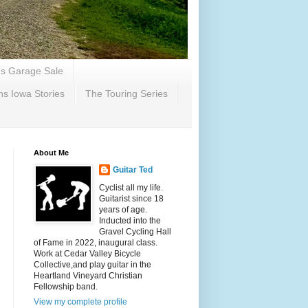
's Garage Sale
ns Iowa Stories
The Touring Series
About Me
Guitar Ted
Cyclist all my life.
Guitarist since 18
years of age.
Inducted into the
Gravel Cycling Hall
of Fame in 2022, inaugural class.
Work at Cedar Valley Bicycle
Collective,and play guitar in the
Heartland Vineyard Christian
Fellowship band.
View my complete profile