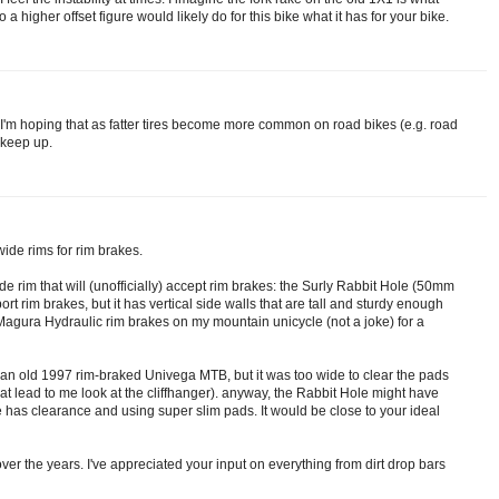
 higher offset figure would likely do for this bike what it has for your bike.
, I'm hoping that as fatter tires become more common on road bikes (e.g. road
o keep up.
wide rims for rim brakes.
de rim that will (unofficially) accept rim brakes: the Surly Rabbit Hole (50mm
port rim brakes, but it has vertical side walls that are tall and sturdy enough
h Magura Hydraulic rim brakes on my mountain unicycle (not a joke) for a
 an old 1997 rim-braked Univega MTB, but it was too wide to clear the pads
at lead to me look at the cliffhanger). anyway, the Rabbit Hole might have
me has clearance and using super slim pads. It would be close to your ideal
over the years. I've appreciated your input on everything from dirt drop bars