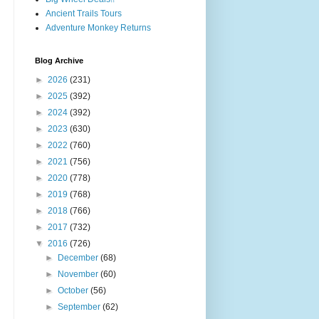
Ancient Trails Tours
Adventure Monkey Returns
Blog Archive
►
2026
(231)
►
2025
(392)
►
2024
(392)
►
2023
(630)
►
2022
(760)
►
2021
(756)
►
2020
(778)
►
2019
(768)
►
2018
(766)
►
2017
(732)
▼
2016
(726)
►
December
(68)
►
November
(60)
►
October
(56)
►
September
(62)