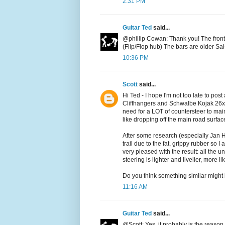
2:31 PM
Guitar Ted
said...
@phillip Cowan: Thank you! The front 
(Flip/Flop hub) The bars are older Sal
10:36 PM
Scott
said...
Hi Ted - I hope I'm not too late to pos
Cliffhangers and Schwalbe Kojak 26x2.
need for a LOT of countersteer to ma
like dropping off the main road surfac
After some research (especially Jan H
trail due to the fat, grippy rubber so 
very pleased with the result: all the 
steering is lighter and livelier, more 
Do you think something similar might b
11:16 AM
Guitar Ted
said...
@Scott: Yes, it probably is the reason I