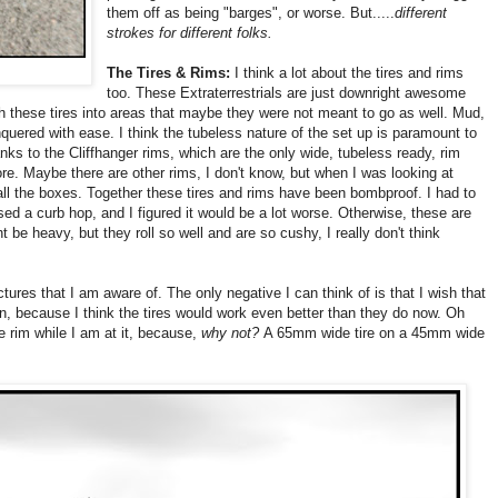
them off as being "barges", or worse. But.....
different
strokes for different folks.
The Tires & Rims:
I think a lot about the tires and rims
too. These Extraterrestrials are just downright awesome
sh these tires into areas that maybe they were not meant to go as well. Mud,
nquered with ease. I think the tubeless nature of the set up is paramount to
anks to the Cliffhanger rims, which are the only wide, tubeless ready, rim
e. Maybe there are other rims, I don't know, but when I was looking at
 all the boxes. Together these tires and rims have been bombproof. I had to
cased a curb hop, and I figured it would be a lot worse. Otherwise, these are
t be heavy, but they roll so well and are so cushy, I really don't think
tures that I am aware of. The only negative I can think of is that I wish that
on, because I think the tires would work even better than they do now. Oh
e rim while I am at it, because,
why not?
A 65mm wide tire on a 45mm wide