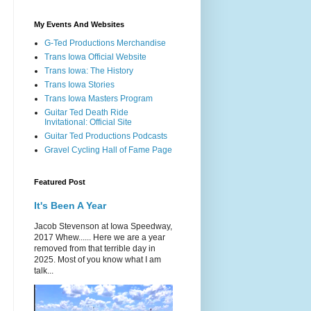
My Events And Websites
G-Ted Productions Merchandise
Trans Iowa Official Website
Trans Iowa: The History
Trans Iowa Stories
Trans Iowa Masters Program
Guitar Ted Death Ride
Invitational: Official Site
Guitar Ted Productions Podcasts
Gravel Cycling Hall of Fame Page
Featured Post
It's Been A Year
Jacob Stevenson at Iowa Speedway,
2017 Whew...... Here we are a year
removed from that terrible day in
2025. Most of you know what I am
talk...