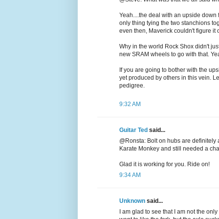
Yeah....the deal with an upside down fo
only thing tying the two stanchions to
even then, Maverick couldn't figure it
Why in the world Rock Shox didn't ju
new SRAM wheels to go with that. Yeah..
If you are going to bother with the u
yet produced by others in this vein. L
pedigree.
9:32 AM
Guitar Ted
said...
@Ronsta: Bolt on hubs are definitely a
Karate Monkey and still needed a cha
Glad it is working for you. Ride on!
9:34 AM
Unknown
said...
I am glad to see that I am not the only