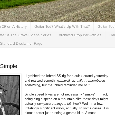
29"er: A History
Guitar Ted? What's Up With That?
Guitar Ted
ate Of The Gravel Scene Series
Archived Drop Bar Articles
Tra
Standard Disclaimer Page
 Simple
I grabbed the Inbred SS rig for a quick errand yesterday
and realized something.....
well, actually I remembered
something
, but the Inbred reminded me of it.
Single speed bikes are not necessarily "simple". In fact,
going single speed on a mountain bike these days might
actually
complicate things a bit.
How? Well, in a few,
irritatingly significant ways, actually. In some cases, it is
almost better just running a geared bike. Almost....