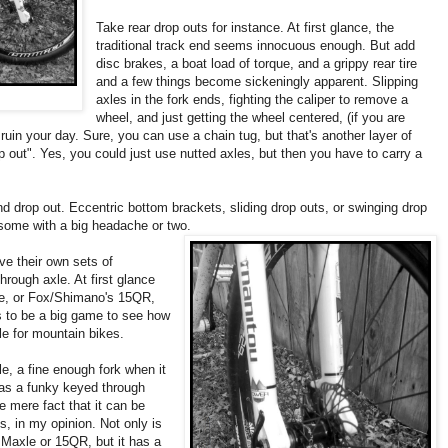
Take rear drop outs for instance. At first glance, the
traditional track end seems innocuous enough. But add
disc brakes, a boat load of torque, and a grippy rear tire
and a few things become sickeningly apparent. Slipping
axles in the fork ends, fighting the caliper to remove a
wheel, and just getting the wheel centered, (if you are
 ruin your day. Sure, you can use a chain tug, but that's another layer of
 out". Yes, you could just use nutted axles, but then you have to carry a
d drop out. Eccentric bottom brackets, sliding drop outs, or swinging drop
 some with a big headache or two.
e their own sets of
hrough axle. At first glance
xle, or Fox/Shimano's 15QR,
ms to be a big game to see how
e for mountain bikes.
, a fine enough fork when it
as a funky keyed through
he mere fact that it can be
us, in my opinion. Not only is
 Maxle or 15QR, but it has a