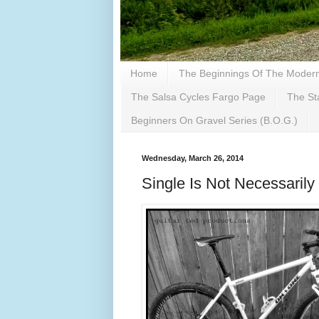
Home
The Beginnings Of The Modern 
The Salsa Cycles Fargo Page
The St
Beginners On Gravel Series (B.O.G.)
Wednesday, March 26, 2014
Single Is Not Necessarily