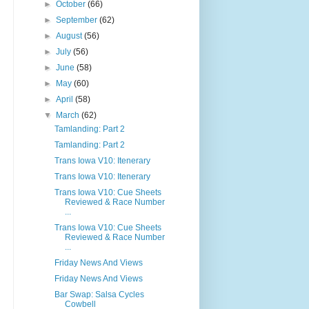
►
October
(66)
►
September
(62)
►
August
(56)
►
July
(56)
►
June
(58)
►
May
(60)
►
April
(58)
▼
March
(62)
Tamlanding: Part 2
Tamlanding: Part 2
Trans Iowa V10: Itenerary
Trans Iowa V10: Itenerary
Trans Iowa V10: Cue Sheets
Reviewed & Race Number
...
Trans Iowa V10: Cue Sheets
Reviewed & Race Number
...
Friday News And Views
Friday News And Views
Bar Swap: Salsa Cycles
Cowbell