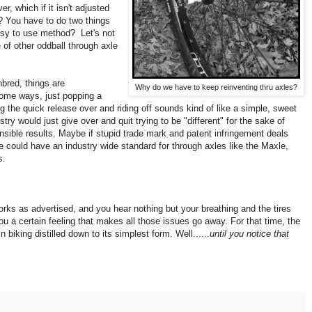
r, which if it isn't adjusted
t? You have to do two things
asy to use method? Let's not
 of other oddball through axle
bred, things are
Why do we have to keep reinventing thru axles?
some ways, just popping a
ng the quick release over and riding off sounds kind of like a simple, sweet
try would just give over and quit trying to be "different" for the sake of
nsible results. Maybe if stupid trade mark and patent infringement deals
 we could have an industry wide standard for through axles like the Maxle,
s.
works as advertised, and you hear nothing but your breathing and the tires
you a certain feeling that makes all those issues go away. For that time, the
 biking distilled down to its simplest form. Well......
until you notice that