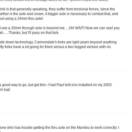
rk is that generally speaking, they suffer from torsional forces, since the
gether is the axle and crown. A bigger axle is necessary to combat that, and
 out using a 24mm thru axle!
st use a 20mm through axle is beyond me.....OH WAIT! Now we can seel you
....Thanks, but I'll pass on that fork.
pside down technology, Cannondale's forks are light years beyond anything
efty forks have a lot going for them versus a two legged version with no
 good way to go, but get this- I had Paul bolt ons installed on my 2003
in tug!
 one who has trouble getting the thru axle on the Manitou to work correctly. I