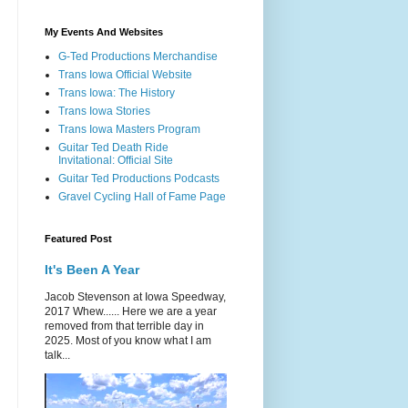
My Events And Websites
G-Ted Productions Merchandise
Trans Iowa Official Website
Trans Iowa: The History
Trans Iowa Stories
Trans Iowa Masters Program
Guitar Ted Death Ride
Invitational: Official Site
Guitar Ted Productions Podcasts
Gravel Cycling Hall of Fame Page
Featured Post
It's Been A Year
Jacob Stevenson at Iowa Speedway,
2017 Whew...... Here we are a year
removed from that terrible day in
2025. Most of you know what I am
talk...