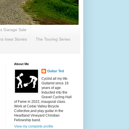
's Garage Sale
ns Iowa Stories
The Touring Series
About Me
Guitar Ted
Cyclist all my life.
Guitarist since 18
years of age.
Inducted into the
Gravel Cycling Hall
of Fame in 2022, inaugural class.
Work at Cedar Valley Bicycle
Collective,and play guitar in the
Heartland Vineyard Christian
Fellowship band.
View my complete profile