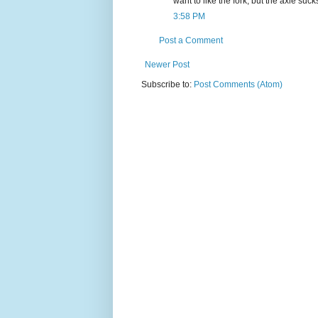
want to like the fork, but the axle suck
3:58 PM
Post a Comment
Newer Post
Subscribe to:
Post Comments (Atom)