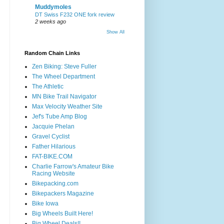
Muddymoles
DT Swiss F232 ONE fork review
2 weeks ago
Show All
Random Chain Links
Zen Biking: Steve Fuller
The Wheel Department
The Athletic
MN Bike Trail Navigator
Max Velocity Weather Site
Jef's Tube Amp Blog
Jacquie Phelan
Gravel Cyclist
Father Hilarious
FAT-BIKE.COM
Charlie Farrow's Amateur Bike
Racing Website
Bikepacking.com
Bikepackers Magazine
Bike Iowa
Big Wheels Built Here!
Big Wheel Deals!!