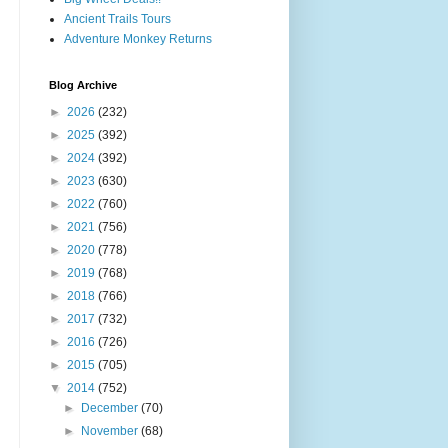
Ancient Trails Tours
Adventure Monkey Returns
Blog Archive
►
2026
(232)
►
2025
(392)
►
2024
(392)
►
2023
(630)
►
2022
(760)
►
2021
(756)
►
2020
(778)
►
2019
(768)
►
2018
(766)
►
2017
(732)
►
2016
(726)
►
2015
(705)
▼
2014
(752)
►
December
(70)
►
November
(68)