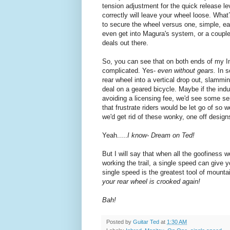
tension adjustment for the quick release leve
correctly will leave your wheel loose. Wha
to secure the wheel versus one, simple, e
even get into Magura's system, or a couple
deals out there.
So, you can see that on both ends of my In
complicated. Yes-
even without gears.
In 
rear wheel into a vertical drop out, slammi
deal on a geared bicycle. Maybe if the indus
avoiding a licensing fee, we'd see some se
that frustrate riders would be let go of so
we'd get rid of these wonky, one off design
Yeah.....
I know- Dream on Ted!
But I will say that when all the goofiness 
working the trail, a single speed can give 
single speed is the greatest tool of mountain
your rear wheel is crooked again!
Bah!
Posted by
Guitar Ted
at
1:30 AM