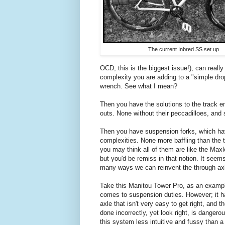
The current Inbred SS set up
OCD, this is the biggest issue!), can really
complexity you are adding to a "simple drop
wrench. See what I mean?
Then you have the solutions to the track en
outs. None without their peccadilloes, and
Then you have suspension forks, which hav
complexities. None more baffling than the t
you may think all of them are like the Ma
but you'd be remiss in that notion. It see
many ways we can reinvent the through axl
Take this Manitou Tower Pro, as an example
comes to suspension duties. However; it h
axle that isn't very easy to get right, and t
done incorrectly, yet look right, is dangero
this system less intuitive and fussy than a