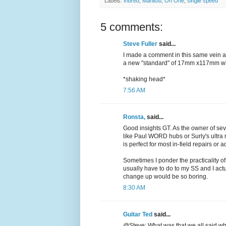
Labels:
Inbred
,
Manitou
,
On One
,
single speed
5 comments:
Steve Fuller
said...
I made a comment in this same vein a
a new "standard" of 17mm x117mm wi
*shaking head*
7:56 AM
Ronsta,
said...
Good insights GT. As the owner of se
like Paul WORD hubs or Surly's ultra
is perfect for most in-field repairs or 
Sometimes I ponder the practicality of 
usually have to do to my SS and I actu
change up would be so boring.
8:30 AM
Guitar Ted
said...
@Steve: What was that we all said whe