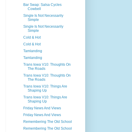
Bar Swap: Salsa Cycles
Cowbell
Single Is Not Necessarily
Simple
Single Is Not Necessarily
Simple
Cold & Hot
Cold & Hot
Tamlanding
Tamlanding
Trans Iowa V10: Thoughts On
The Roads
Trans Iowa V10: Thoughts On
The Roads
Trans Iowa V10: Things Are
Shaping Up
Trans Iowa V10: Things Are
Shaping Up
Friday News And Views
Friday News And Views
Remembering The Old School
Remembering The Old School