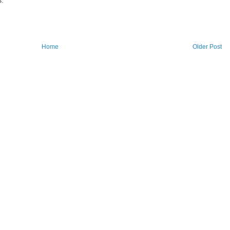
s.
Home
Older Post