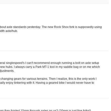
bout axle standards yesterday. The new Rock Shox fork is supposedly using
dth axle/hub.
veral singlespeed's I can't recommend enough running a bolt on axle setup
 new hubs. I always carry a Park MT-1 tool in my saddle bag or on me which
adjustments.
changing gears for various terrains. Then I realize, this is the only work I
ally enjoy tinkering with it. Having a geared bike I would never have to
n they foisted 15mm through axles on us? (20mm is just fine folks!)