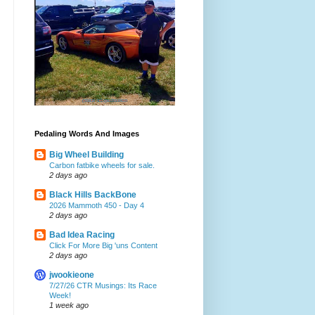
Pedaling Words And Images
Big Wheel Building
Carbon fatbike wheels for sale.
2 days ago
Black Hills BackBone
2026 Mammoth 450 - Day 4
2 days ago
Bad Idea Racing
Click For More Big 'uns Content
2 days ago
jwookieone
7/27/26 CTR Musings: Its Race
Week!
1 week ago