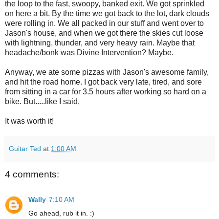
the loop to the fast, swoopy, banked exit. We got sprinkled
on here a bit. By the time we got back to the lot, dark clouds
were rolling in. We all packed in our stuff and went over to
Jason's house, and when we got there the skies cut loose
with lightning, thunder, and very heavy rain. Maybe that
headache/bonk was Divine Intervention? Maybe.
Anyway, we ate some pizzas with Jason's awesome family,
and hit the road home. I got back very late, tired, and sore
from sitting in a car for 3.5 hours after working so hard on a
bike. But.....like I said,
It was worth it!
Guitar Ted
at
1:00 AM
4 comments:
Wally
7:10 AM
Go ahead, rub it in. :)