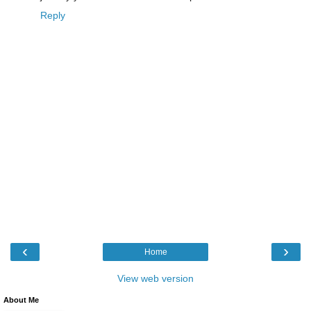
Reply
‹
›
Home
View web version
About Me