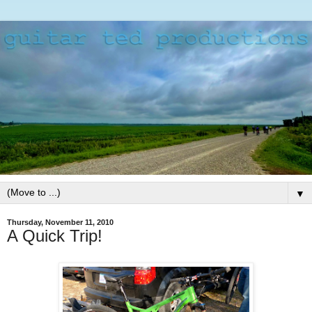
▼
Thursday, November 11, 2010
A Quick Trip!