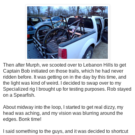
Then after Murph, we scooted over to Lebanon Hills to get
Captain Bob initiated on those trails, which he had never
ridden before. It was getting on in the day by this time, and
the light was kind of weird. I decided to swap over to my
Specialized rig I brought up for testing purposes. Rob stayed
on a Spearfish.
About midway into the loop, I started to get real dizzy, my
head was aching, and my vision was blurring around the
edges. Bonk time!
I said something to the guys, and it was decided to shortcut