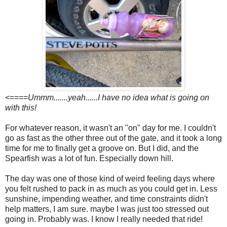
<====
Ummm.......yeah......I have no idea what is going on
with this!
For whatever reason, it wasn't an "on" day for me. I couldn't
go as fast as the other three out of the gate, and it took a long
time for me to finally get a groove on. But I did, and the
Spearfish was a lot of fun. Especially down hill.
The day was one of those kind of weird feeling days where
you felt rushed to pack in as much as you could get in. Less
sunshine, impending weather, and time constraints didn't
help matters, I am sure. maybe I was just too stressed out
going in. Probably was. I know I really needed that ride!