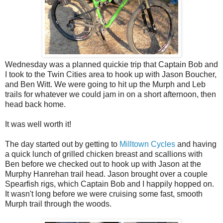
Wednesday was a planned quickie trip that Captain Bob and
I took to the Twin Cities area to hook up with Jason Boucher,
and Ben Witt. We were going to hit up the Murph and Leb
trails for whatever we could jam in on a short afternoon, then
head back home.
It was well worth it!
The day started out by getting to
Milltown Cycles
and having
a quick lunch of grilled chicken breast and scallions with
Ben before we checked out to hook up with Jason at the
Murphy Hanrehan trail head. Jason brought over a couple
Spearfish rigs, which Captain Bob and I happily hopped on.
It wasn't long before we were cruising some fast, smooth
Murph trail through the woods.