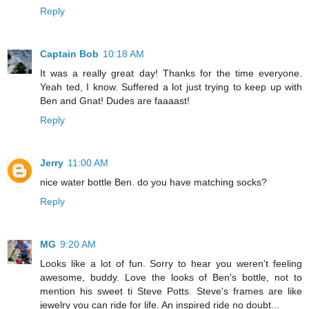
Reply
Captain Bob
10:18 AM
It was a really great day! Thanks for the time everyone.
Yeah ted, I know. Suffered a lot just trying to keep up with
Ben and Gnat! Dudes are faaaast!
Reply
Jerry
11:00 AM
nice water bottle Ben. do you have matching socks?
Reply
MG
9:20 AM
Looks like a lot of fun. Sorry to hear you weren't feeling
awesome, buddy. Love the looks of Ben's bottle, not to
mention his sweet ti Steve Potts. Steve's frames are like
jewelry you can ride for life. An inspired ride no doubt...